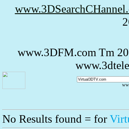
www.3DSearchCHannel
2
www.3DFM.com Tm 20
www.3dtele
ww
No Results
found = for
Vir