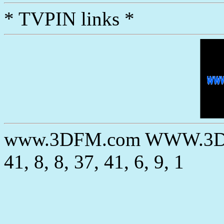
* TVPIN links *
www.3DFM.com WWW.3DC
41, 8, 8, 37, 41, 6, 9, 1