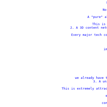
    
    No
    A "pure" a
This is 
2. A 3D content net
Every major tech co
    im
 
 
we already have t
3. A un
This is extremely attrac
    
    con