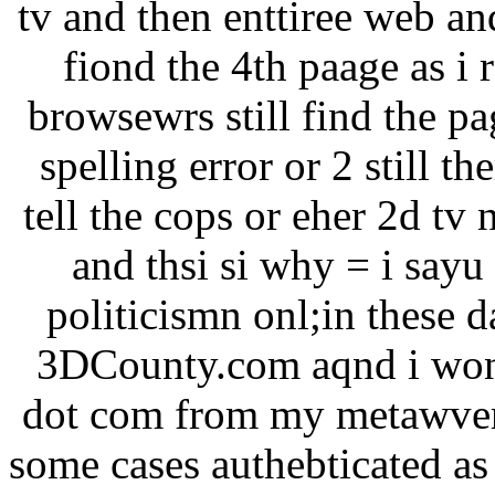
tv and then enttiree web an
fiond the 4th paage as i 
browsewrs still find the pa
spelling error or 2 still th
tell the cops or eher 2d tv
and thsi si why = i sayu
politicismn onl;in these
3DCounty.com aqnd i won 
dot com from my metawvers
some cases authebticated as 