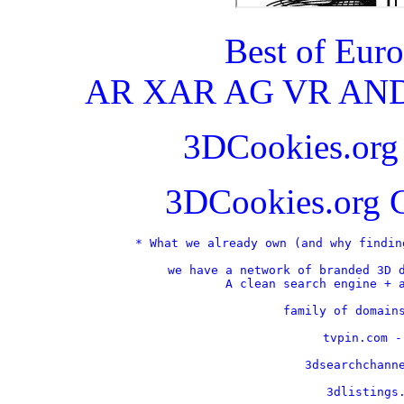
Best of Eur
AR XAR AG VR AND
3DCookies.or
3DCookies.org 
* What we already own (and why findin
we have a network of branded 3D d
A clean search engine + a
    family of domains
    tvpin.com -
    3dsearchchanne
    3dlistings.