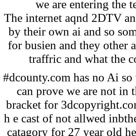
we are entering the 
The internet aqnd 2DTV and
by their own ai and so so
for busien and they other 
traffric and what the c
#dcounty.com has no Ai so w
can prove we are not in 
bracket for 3dcopyright.co
h e cast of not allwed inbthe
catagory for 27 year old he