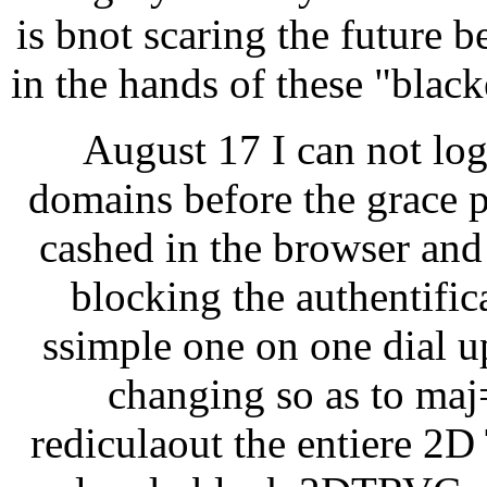
is bnot scaring the future b
in the hands of these "blac
August 17 I can not lo
domains before the grace p
cashed in the browser and 
blocking the authentific
ssimple one on one dial u
changing so as to maj=
rediculaout the entiere 2D