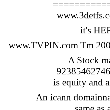
==========
www.3detfs
it's HE
www.TVPIN.com Tm 200
A Stock ma
92385462746
is equity and a
An icann domainna
same as a