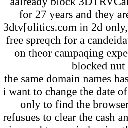
aalready block 3DTRVCana
for 27 years and they ar
3dtv[olitics.com in 2d onl
free spreqch for a candeid
on theor campaqing expen
blocked nut h
the same domain names has
i want to change the date of 
only to find the browse
refusues to clear the cash a