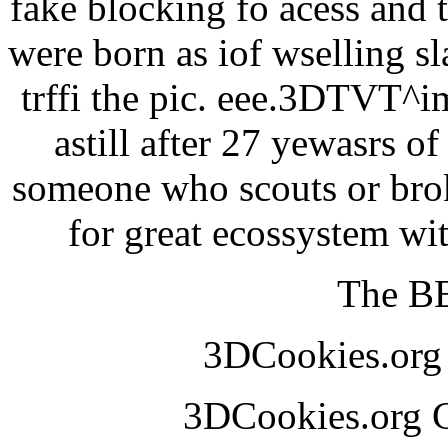
fake blocking fo acess and 
were born as iof wselling sl
trffi the pic. eee.3DTVT^
astill after 27 yewasrs o
someone who scouts or broke
for great ecossystem w
The BE
3DCookies.or
3DCookies.org 