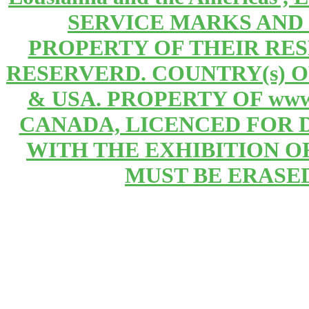
SERVICE MARKS AND
PROPERTY OF THEIR RE
RESERVERD. COUNTRY(s) 
& USA. PROPERTY OF www
CANADA, LICENCED FOR 
WITH THE EXHIBITION OF 
MUST BE ERASE