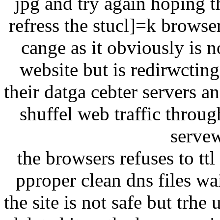
jpg and try again hoping t
refress the stucl]=k browse
cange as it obviously is n
website but is redirwcting
their datga cebter servers a
shuffel web traffic throu
servew
the browsers refuses to tt
pproper clean dns files w
the site is not safe but trhe 