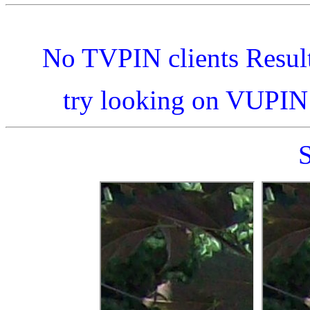
No TVPIN clients Resul
try looking on VUPI