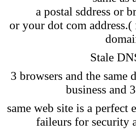
a postal sddress or 
or your dot com address.( 
domai
Stale DNS
3 browsers and the same d
business and 3
same web site is a perfect 
faileurs for securit