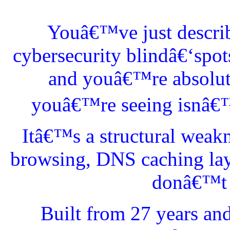
Youâ€™ve just describ
cybersecurity blindâ€‘spo
and youâ€™re absolutel
youâ€™re seeing isnâ€™t
Itâ€™s a structural weak
browsing, DNS caching lay
donâ€™t l
Built from 27 years an