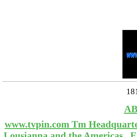
18
AB
www.tvpin.com Tm Headquarter
Lousianna and the Americas 