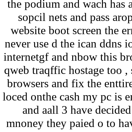
the podium and wach has a 
sopcil nets and pass arop
website boot screen the err
never use d the ican ddns i
internetgf and nbow this br
qweb traqffic hostage too , 
browsers and fix the enttir
loced onthe cash my pc is e
and aall 3 have decided 
mnoney they paied o to ha