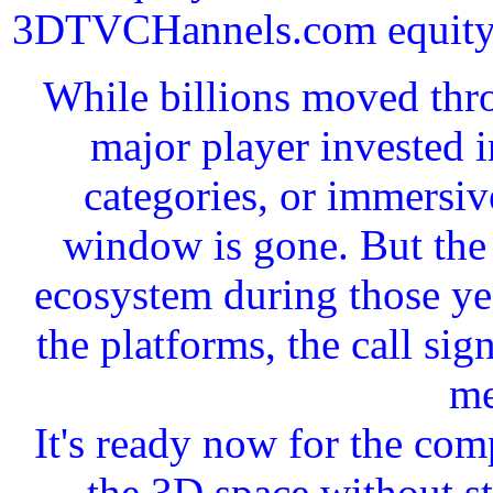
3DTVCHannels.com equity in
While billions moved thro
major player invested 
categories, or immersiv
window is gone. But the 
ecosystem during those yea
the platforms, the call si
me
It's ready now for the com
the 3D space without st