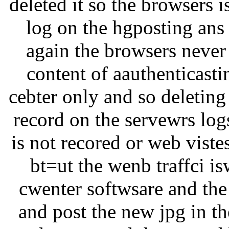
deleted it so the browsers i
log on the hgposting ans t
again the browsers never 
content of aauthenticastin
cebter only and so deleting
record on the servewrs log
is not recored or web viste
bt=ut the wenb traffci i
cwenter softwsare and the
and post the new jpg in th