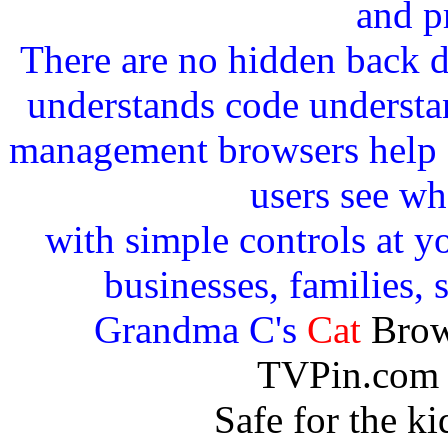
and p
There are no hidden back 
understands code understan
management browsers help c
users see wh
with simple controls at yo
businesses, families, 
Grandma C's
Cat
Brow
TVPin.com 
Safe for the k