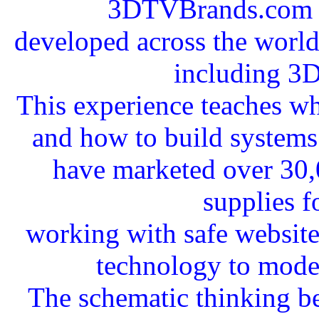
3DTVBrands.com a
developed across the worldw
including 3
This experience teaches wha
and how to build systems 
have marketed over 30,
supplies f
working with safe websit
technology to mode
The schematic thinking b