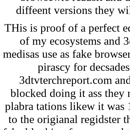
diffeent versions they w
THis is proof of a perfect 
of my ecosystems and 3d
medisas use as fake browser
pirascy for decsade
3dtvterchreport.com and
blocked doing it ass they 
plabra tations likew it was
to the origianal regidster 