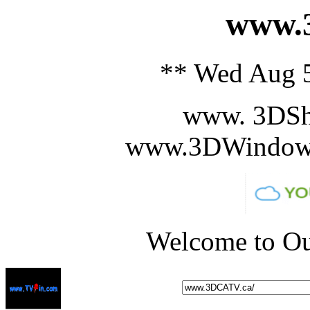
www.3
** Wed Aug 5
www. 3DSh
www.3DWindowS
Welcome to Ou