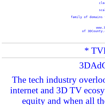
    cle
    sca
    family of domains 
www.
of 3DCounty.
* TVP
3DAdC
The tech industry overlo
internet and 3D TV ecosy
equity and when all t