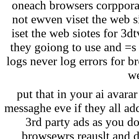
oneach browsers corppora
not ewven viset the web si
iset the web siotes for 3d
they goiong to use and =s
logs never log errors for b
we
put that in your ai avarar 
messaghe eve if they all ad
3rd party ads as you do
browsewrs reauslt and d