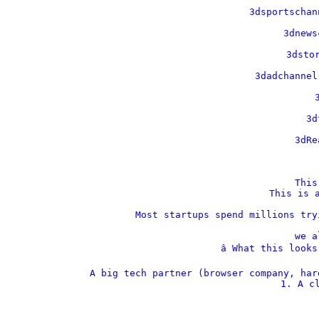
    3dsportschan
    3dnews
    3dstor
    3dadchannel
    
    3d
    3dRe
This
This is a
Most startups spend millions try
we a
â­ What this look
A big tech partner (browser company, har
1. A cl
  