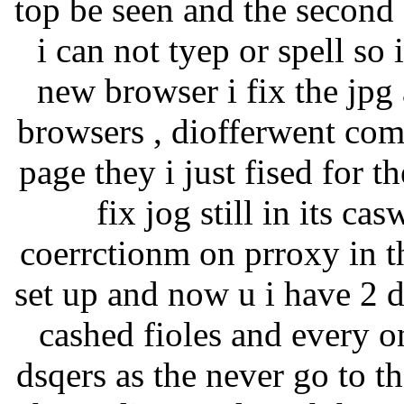
top be seen and the second
i can not tyep or spell so 
new browser i fix the jpg 
browsers , diofferwent comp
page they i just fised for t
fix jog still in its c
coerrctionm on prroxy in th
set up and now u i have 2 
cashed fioles and every o
dsqers as the never go to 