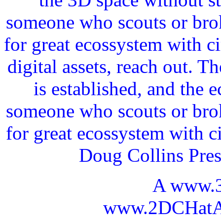
someone who scouts or broke
for great ecossystem with c
digital assets, reach out. 
is established, and the 
someone who scouts or broke
for great ecossystem with c
Doug Collins Pre
A www.
www.2DCHatAI