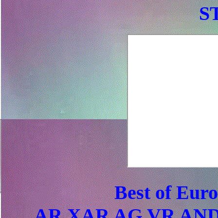
S
Best of Eur
AR XAR AG VR AND