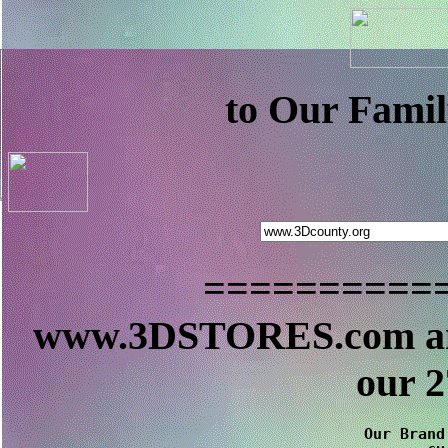
to Our Famil
==========
www.3DSTORES.com a
our 
Our Brand