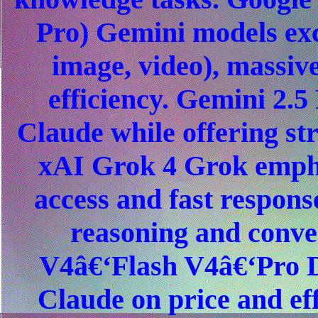
Pro) Gemini models exce
image, video), massiv
efficiency. Gemini 2.5
Claude while offering s
xAI Grok 4 Grok empha
access and fast respons
reasoning and conve
V4â€‘Flash V4â€‘Pro D
Claude on price and eff