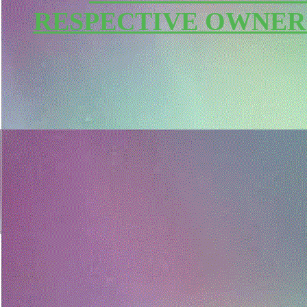
RESPECTIVE OWNER