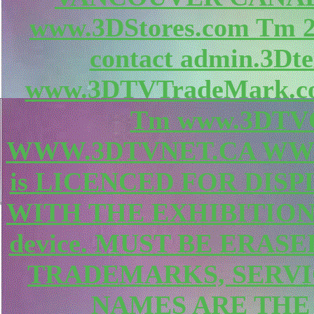
www.3DStores.com Tm
contact admin.3Dte
www.3DTVTradeMark.c
Tm www.3DTVC
WWW.3DTVNET.CA WWW.
is LICENCED FOR DIS
WITH THE EXHIBITION
device. MUST BE ERAS
TRADEMARKS, SERV
NAMES ARE THE