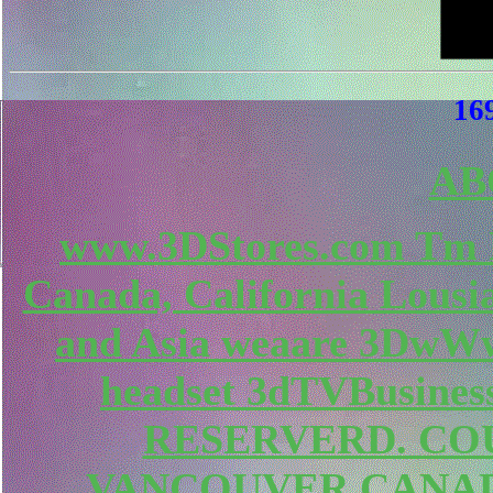
169
AB
www.3DStores.com Tm 
Canada, California Lousi
and Asia weaare 3DwWw
headset 3dTVBusines
RESERVERD. COU
VANCOUVER CANAD