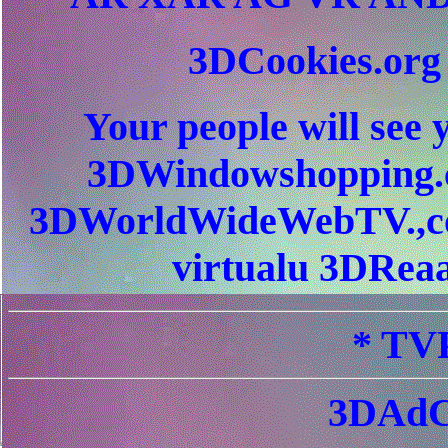
3DCookies.or
Your people will see 
3DWindowshopping.c
3DWorldWideWebTV.,c
virtualu 3DReaa
* TVP
3DAdC