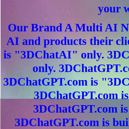
your w
Our Brand A Multi AI N
AI and products their c
is "3DChatAI" only. 3
only. 3DChatGPT.c
3DChatGPT.com is "3DC
3DChatGPT.com is 
3DChatGPT.com is 
3DChatGPT.com is buil