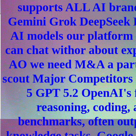
supports ALL AI bran
Gemini Grok DeepSeek L
AI models our platform
can chat withor about e
AO we need M&A a partn
scout Major Competitors
5 GPT 5.2 OpenAI's 
reasoning, coding, 
benchmarks, often out
knowledge tasks. Google