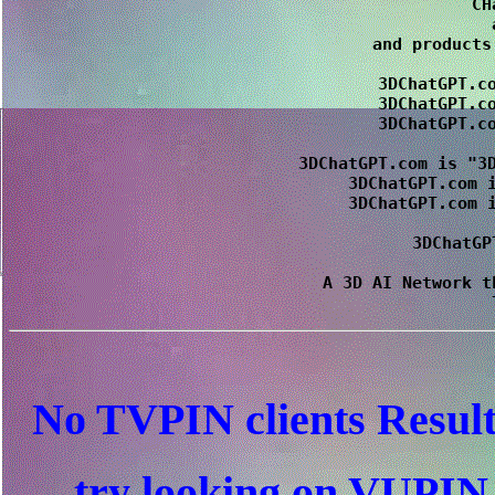
CH
 
and products
3DChatGPT.co
3DChatGPT.co
3DChatGPT.co
3DChatGPT.com is "3D
3DChatGPT.com i
3DChatGPT.com i
3DChatGP
A 3D AI Network t
No TVPIN clients Resul
try looking on VUPI