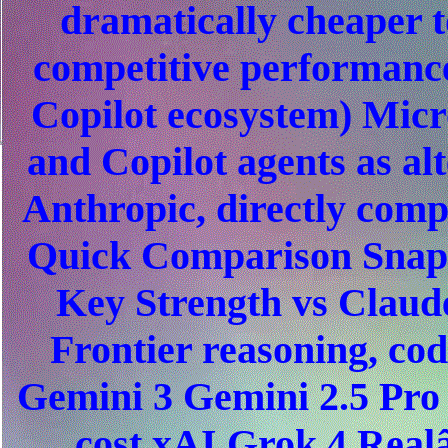
dramatically cheaper t
competitive performanc
Copilot ecosystem) Micro
and Copilot agents as al
Anthropic, directly comp
Quick Comparison Snaps
Key Strength vs Clau
Frontier reasoning, co
Gemini 3 Gemini 2.5 Pro
cost xAI Grok 4 Realâ