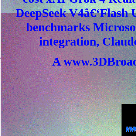
DeepSeek V4â€‘Flash Ul
benchmarks Microso
integration, Claud
A www.3DBroad