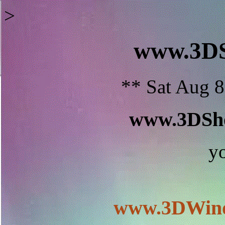
>
www.3D
** Sat Aug 8
www.3DSho
y
www.3DWind